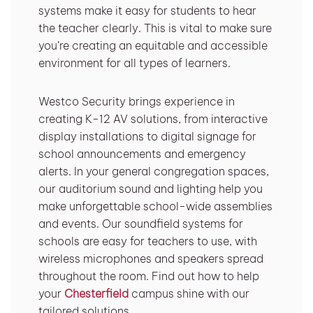
systems make it easy for students to hear
the teacher clearly. This is vital to make sure
you’re creating an equitable and accessible
environment for all types of learners.
Westco Security brings experience in
creating K-12 AV solutions, from interactive
display installations to digital signage for
school announcements and emergency
alerts. In your general congregation spaces,
our auditorium sound and lighting help you
make unforgettable school-wide assemblies
and events. Our soundfield systems for
schools are easy for teachers to use, with
wireless microphones and speakers spread
throughout the room. Find out how to help
your
Chesterfield
campus shine with our
tailored solutions.