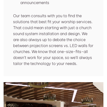
announcements
Our team consults with you to find the
solutions that best fit your worship services.
That could mean starting with just a church
sound system installation and design. We
are also always up to debate the choice
between projection screens vs. LED walls for
churches. We know that one-size-fits-all
doesn’t work for your space, so we’ll always
tailor the technology to your needs.