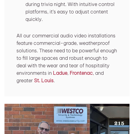
during trivia night. With intuitive control
platforms, it’s easy to adjust content
quickly.
All our commercial audio video installations
feature commercial-grade, weatherproof
solutions. These need to be powerful enough
to fill large spaces and robust enough to
deal with the wear and tear of hospitality
environments in
Ladue
,
Frontenac
, and
greater
St. Louis
.