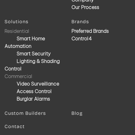
Our Process
Solutions
Brands
Residential
Preferred Brands
Smart Home
Control4
Automation
Smart Security
Lighting & Shading
Control
Commercial
Video Surveillance
Access Control
Burglar Alarms
Custom Builders
Blog
Contact