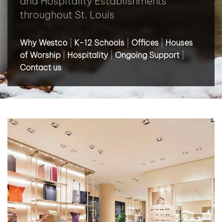
and Hospitality Establishments
throughout St. Louis
Why Westco
|
K-12 Schools
|
Offices
|
Houses
of Worship
|
Hospitality
|
Ongoing Support
|
Contact us