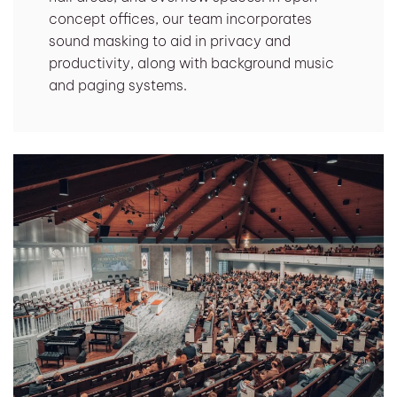
concept offices, our team incorporates
sound masking to aid in privacy and
productivity, along with background music
and paging systems.