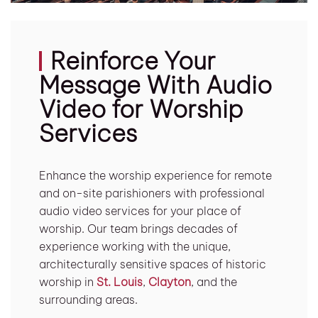
Reinforce Your
Message With Audio
Video for Worship
Services
Enhance the worship experience for remote
and on-site parishioners with professional
audio video services for your place of
worship. Our team brings decades of
experience working with the unique,
architecturally sensitive spaces of historic
worship in
St. Louis
,
Clayton
, and the
surrounding areas.