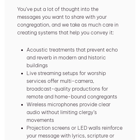
You’ve put a lot of thought into the
messages you want to share with your
congregation, and we take as much care in
creating systems that help you convey it:
Acoustic treatments that prevent echo
and reverb in modern and historic
buildings
Live streaming setups for worship
services offer multi-camera,
broadcast-quality productions for
remote and home-bound congregants
Wireless microphones provide clear
audio without limiting clergy’s
movements
Projection screens or LED walls reinforce
your message with lyrics, scripture or