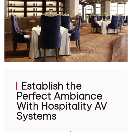
Establish the
Perfect Ambiance
With Hospitality AV
Systems