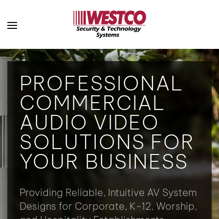
Skip to main content
PROFESSIONAL
COMMERCIAL
AUDIO VIDEO
SOLUTIONS FOR
YOUR BUSINESS
Providing Reliable, Intuitive AV System
Designs for Corporate, K-12, Worship,