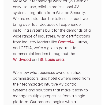
Make your technology work for you with an
easy-to-use, reliable professional AV
system integration from Westco Security.
We are not standard installers; instead, we
bring over four decades of experience
installing systems built for the demands of a
wide range of industries. With certifications
from industry leaders like
Control4
, Lutron,
and CEDIA, we’re a go-to partner for
commercial leaders throughout the
Wildwood
and
St. Louis area
.
We know what business owners, school
administrators, and hotel owners need from
their technology: intuitive AV control
systems and solutions that make it easy to
manage multiple properties from a single
platform. Our process begins with a