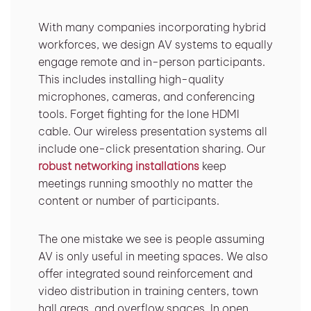
With many companies incorporating hybrid
workforces, we design AV systems to equally
engage remote and in-person participants.
This includes installing high-quality
microphones, cameras, and conferencing
tools. Forget fighting for the lone HDMI
cable. Our wireless presentation systems all
include one-click presentation sharing. Our
robust networking installations
keep
meetings running smoothly no matter the
content or number of participants.
The one mistake we see is people assuming
AV is only useful in meeting spaces. We also
offer integrated sound reinforcement and
video distribution in training centers, town
hall areas, and overflow spaces. In open