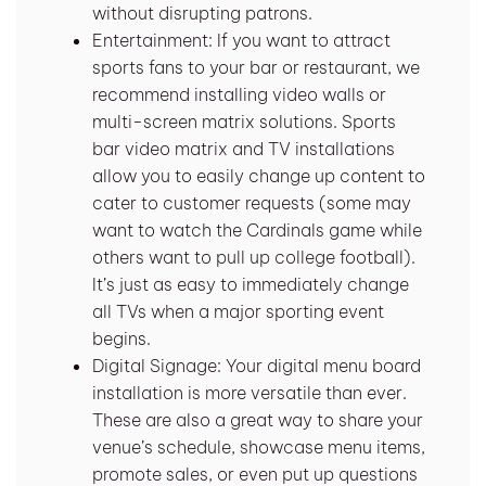
without disrupting patrons.
Entertainment: If you want to attract
sports fans to your bar or restaurant, we
recommend installing video walls or
multi-screen matrix solutions. Sports
bar video matrix and TV installations
allow you to easily change up content to
cater to customer requests (some may
want to watch the Cardinals game while
others want to pull up college football).
It’s just as easy to immediately change
all TVs when a major sporting event
begins.
Digital Signage: Your digital menu board
installation is more versatile than ever.
These are also a great way to share your
venue’s schedule, showcase menu items,
promote sales, or even put up questions