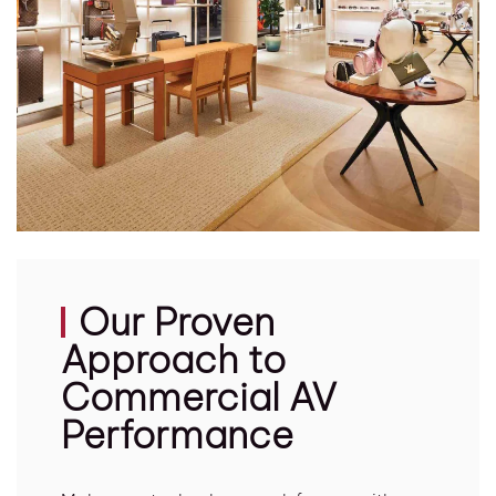
Our Proven
Approach to
Commercial AV
Performance