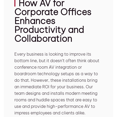
How AV for
Corporate Offices
Enhances
Productivity and
Collaboration
Every business is looking to improve its
bottom line, but it doesn’t often think about
conference room AV integration or
boardroom technology setups as a way to
do that. However, these installations bring
an immediate ROI for your business. Our
team designs and installs modern meeting
rooms and huddle spaces that are easy to
use and provide high-performance AV to
impress employees and clients alike.