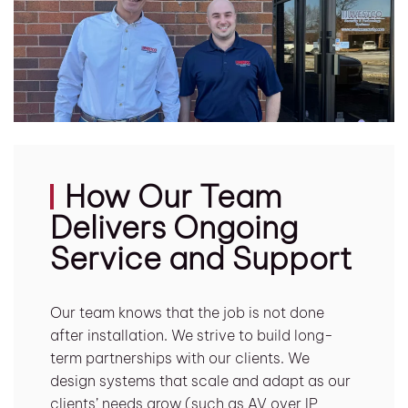
How Our Team
Delivers Ongoing
Service and Support
Our team knows that the job is not done
after installation. We strive to build long-
term partnerships with our clients. We
design systems that scale and adapt as our
clients’ needs grow (such as AV over IP