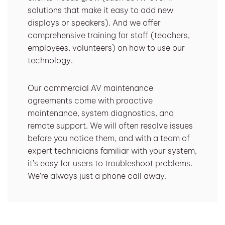
solutions that make it easy to add new
displays or speakers). And we offer
comprehensive training for staff (teachers,
employees, volunteers) on how to use our
technology.
Our commercial AV maintenance
agreements come with proactive
maintenance, system diagnostics, and
remote support. We will often resolve issues
before you notice them, and with a team of
expert technicians familiar with your system,
it’s easy for users to troubleshoot problems.
We’re always just a phone call away.