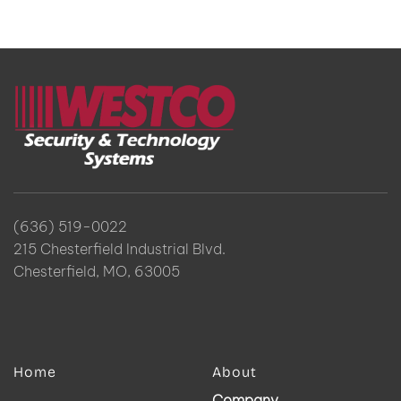
(636) 519-0022
215 Chesterfield Industrial Blvd.
Chesterfield, MO, 63005
Home
About
Company