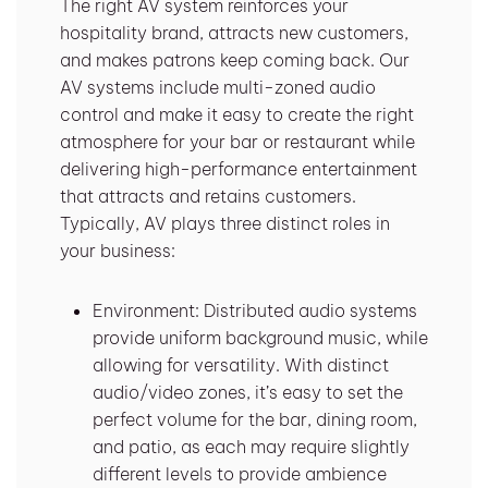
The right AV system reinforces your
hospitality brand, attracts new customers,
and makes patrons keep coming back. Our
AV systems include multi-zoned audio
control and make it easy to create the right
atmosphere for your bar or restaurant while
delivering high-performance entertainment
that attracts and retains customers.
Typically, AV plays three distinct roles in
your business:
Environment: Distributed audio systems
provide uniform background music, while
allowing for versatility. With distinct
audio/video zones, it’s easy to set the
perfect volume for the bar, dining room,
and patio, as each may require slightly
different levels to provide ambience