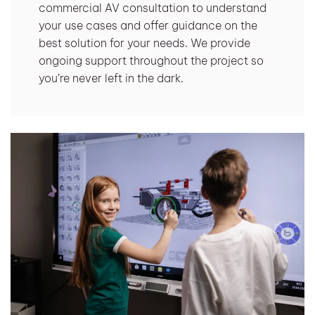
commercial AV consultation to understand
your use cases and offer guidance on the
best solution for your needs. We provide
ongoing support throughout the project so
you’re never left in the dark.