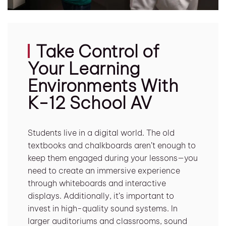
Take Control of
Your Learning
Environments With
K-12 School AV
Students live in a digital world. The old
textbooks and chalkboards aren’t enough to
keep them engaged during your lessons—you
need to create an immersive experience
through whiteboards and interactive
displays. Additionally, it’s important to
invest in high-quality sound systems. In
larger auditoriums and classrooms, sound