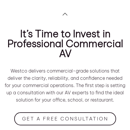
It’s Time to Invest in
Professional Commercial
AV
Westco delivers commercial-grade solutions that
deliver the clarity, reliability, and confidence needed
for your commercial operations. The first step is setting
up a consultation with our AV experts to find the ideal
solution for your office, school, or restaurant.
GET A FREE CONSULTATION