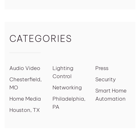
CATEGORIES
Audio Video
Lighting
Press
Control
Chesterfield,
Security
MO
Networking
Smart Home
Home Media
Philadelphia,
Automation
PA
Houston, TX