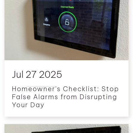
Jul 27 2025
Homeowner’s Checklist: Stop
False Alarms from Disrupting
Your Day