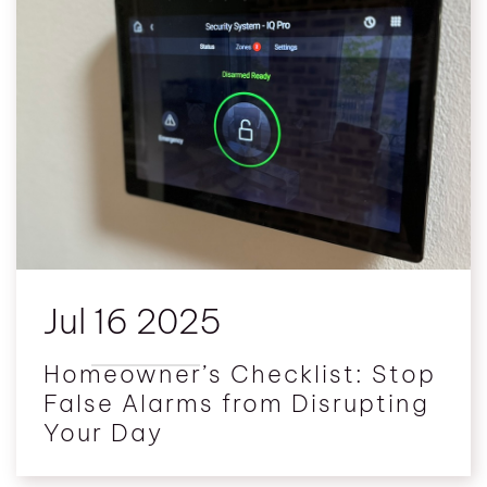
Jul 16 2025
Homeowner’s Checklist: Stop
False Alarms from Disrupting
Your Day