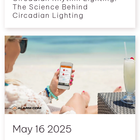
The Science Behind
Circadian Lighting
May 16 2025