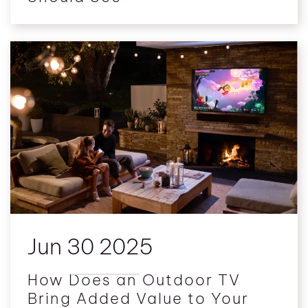
Jun 30 2025
How Does an Outdoor TV
Bring Added Value to Your