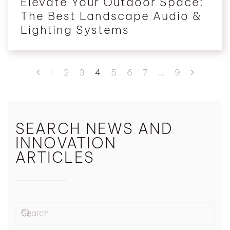
Elevate Your Outdoor Space:
The Best Landscape Audio &
Lighting Systems
1
2
3
4
5
6
7
…
9
SEARCH NEWS AND
INNOVATION
ARTICLES