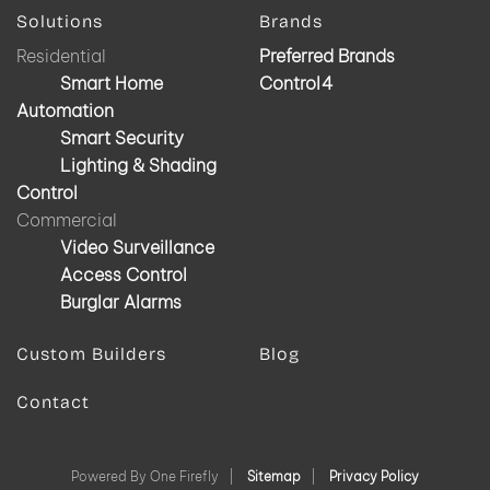
Solutions
Brands
Residential
Preferred Brands
Smart Home
Control4
Automation
Smart Security
Lighting & Shading
Control
Commercial
Video Surveillance
Access Control
Burglar Alarms
Custom Builders
Blog
Contact
Powered By One Firefly |
Sitemap
|
Privacy Policy