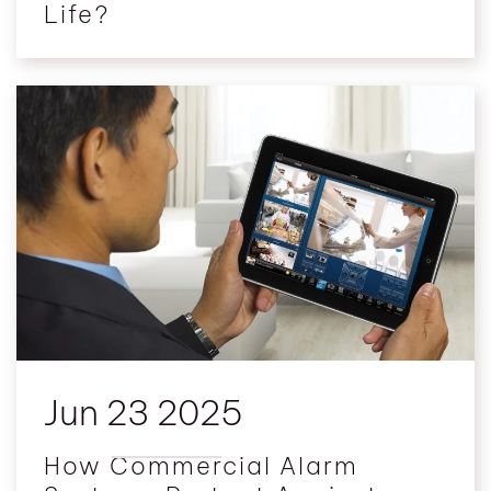
Life?
Jun 23 2025
How Commercial Alarm