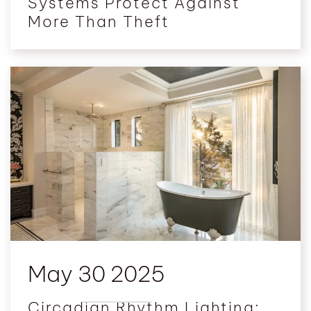
Systems Protect Against
More Than Theft
May 30 2025
Circadian Rhythm Lighting: