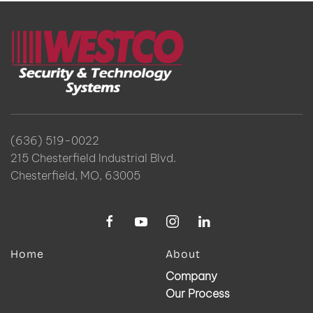
(636) 519-0022
215 Chesterfield Industrial Blvd.
Chesterfield, MO, 63005
Home
About
Company
Our Process