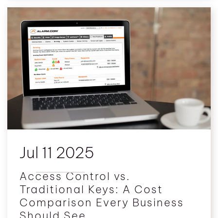
Jul 11 2025
Access Control vs.
Traditional Keys: A Cost
Comparison Every Business
Should See