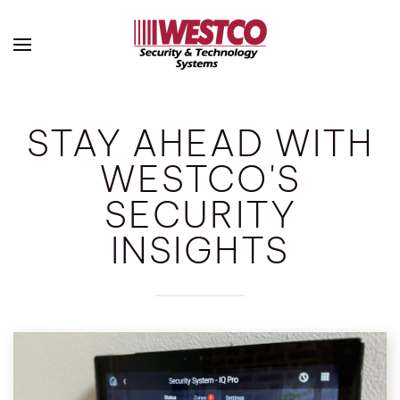
Skip to main content
STAY AHEAD WITH
WESTCO'S
SECURITY
INSIGHTS