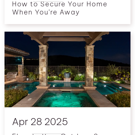
How to Secure Your Home
When You’re Away
Apr 28 2025