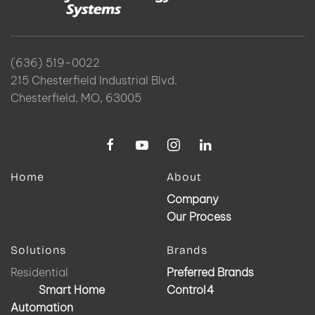
(636) 519-0022
215 Chesterfield Industrial Blvd.
Chesterfield, MO, 63005
Home
About
Company
Our Process
Solutions
Brands
Residential
Preferred Brands
Smart Home
Control4
Automation