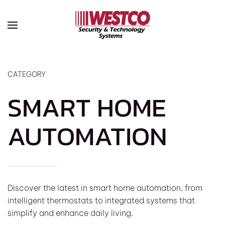
Skip to main content
CATEGORY
SMART HOME
AUTOMATION
Discover the latest in smart home automation, from
intelligent thermostats to integrated systems that
simplify and enhance daily living.