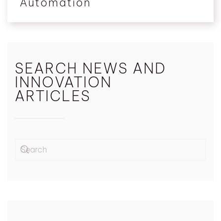
Automation
SEARCH NEWS AND
INNOVATION
ARTICLES