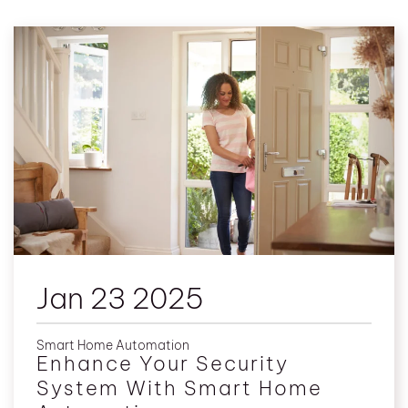
Jan 23 2025
Smart Home Automation
Enhance Your Security
System With Smart Home