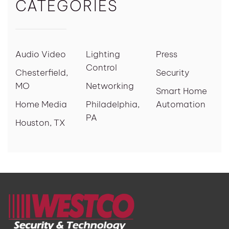
CATEGORIES
Audio Video
Lighting
Press
Control
Chesterfield,
Security
MO
Networking
Smart Home
Home Media
Philadelphia,
Automation
PA
Houston, TX