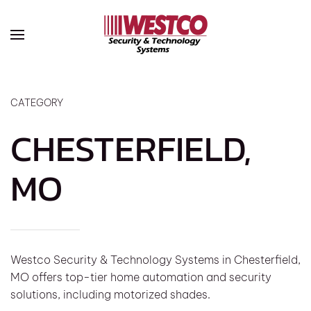
Skip to main content
CATEGORY
CHESTERFIELD,
MO
Westco Security & Technology Systems in Chesterfield,
MO offers top-tier home automation and security
solutions, including motorized shades.