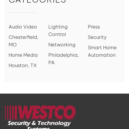
Audio Video
Lighting
Press
Control
Chesterfield,
Security
MO
Networking
Smart Home
Home Media
Philadelphia,
Automation
PA
Houston, TX