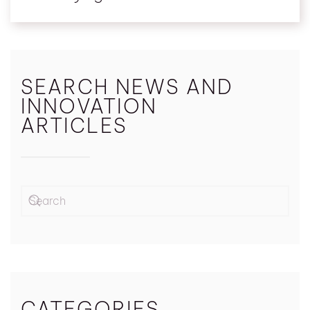
SEARCH NEWS AND
INNOVATION
ARTICLES
CATEGORIES