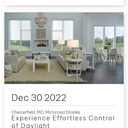
Dec 30 2022
Chesterfield, MO
,
Motorized Shades
Experience Effortless Control
of Daylight