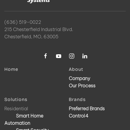
(636) 519-0022
215 Chesterfield Industrial Blvd.
Chesterfield, MO, 63005
Home
About
Company
Our Process
Solutions
Brands
Residential
Preferred Brands
Smart Home
Control4
Automation