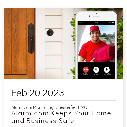
Feb 20 2023
Alarm.com Monitoring
,
Chesterfield, MO
Alarm.com Keeps Your Home
and Business Safe