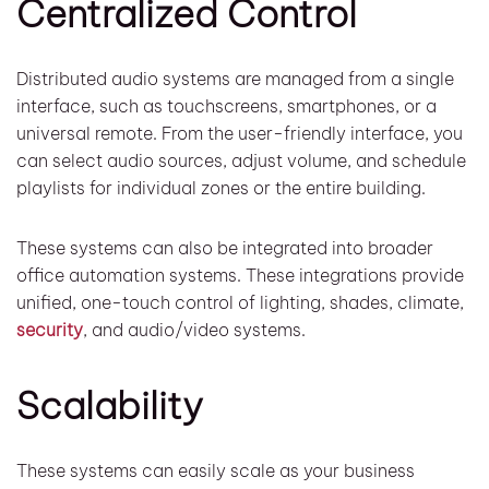
Centralized Control
Distributed audio systems are managed from a single
interface, such as touchscreens, smartphones, or a
universal remote. From the user-friendly interface, you
can select audio sources, adjust volume, and schedule
playlists for individual zones or the entire building.
These systems can also be integrated into broader
office automation systems. These integrations provide
unified, one-touch control of lighting, shades, climate,
security
, and audio/video systems.
Scalability
These systems can easily scale as your business