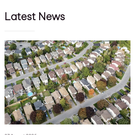
Latest News