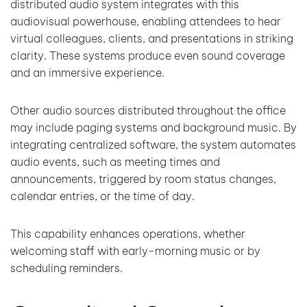
distributed audio system integrates with this
audiovisual powerhouse, enabling attendees to hear
virtual colleagues, clients, and presentations in striking
clarity. These systems produce even sound coverage
and an immersive experience.
Other audio sources distributed throughout the office
may include paging systems and background music. By
integrating centralized software, the system automates
audio events, such as meeting times and
announcements, triggered by room status changes,
calendar entries, or the time of day.
This capability enhances operations, whether
welcoming staff with early-morning music or by
scheduling reminders.