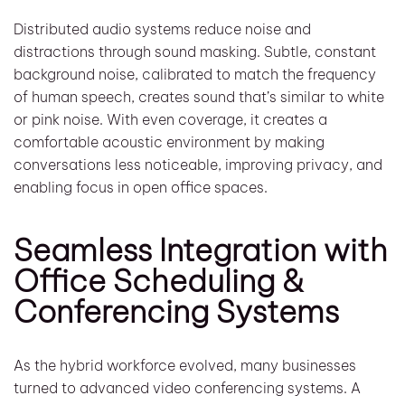
Distributed audio systems reduce noise and
distractions through sound masking. Subtle, constant
background noise, calibrated to match the frequency
of human speech, creates sound that’s similar to white
or pink noise. With even coverage, it creates a
comfortable acoustic environment by making
conversations less noticeable, improving privacy, and
enabling focus in open office spaces.
Seamless Integration with
Office Scheduling &
Conferencing Systems
As the hybrid workforce evolved, many businesses
turned to advanced video conferencing systems. A