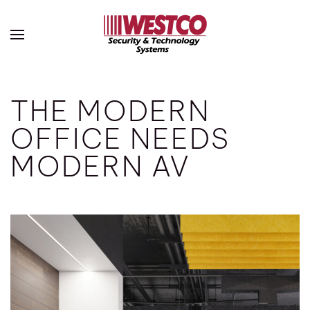
Skip to main content
THE MODERN
OFFICE NEEDS
MODERN AV