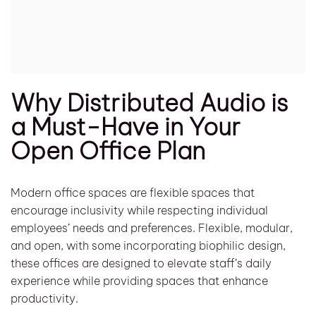
Why Distributed Audio is
a Must-Have in Your
Open Office Plan
Modern office spaces are flexible spaces that
encourage inclusivity while respecting individual
employees’ needs and preferences. Flexible, modular,
and open, with some incorporating biophilic design,
these offices are designed to elevate staff’s daily
experience while providing spaces that enhance
productivity.