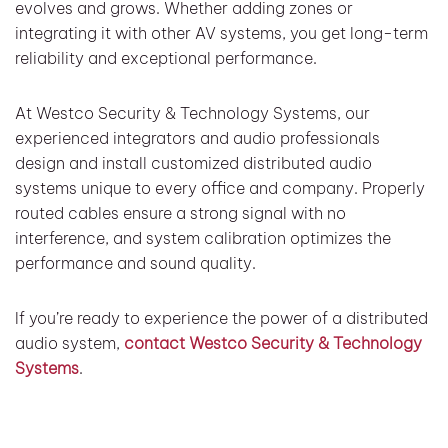
evolves and grows. Whether adding zones or
integrating it with other AV systems, you get long-term
reliability and exceptional performance.
At Westco Security & Technology Systems, our
experienced integrators and audio professionals
design and install customized distributed audio
systems unique to every office and company. Properly
routed cables ensure a strong signal with no
interference, and system calibration optimizes the
performance and sound quality.
If you’re ready to experience the power of a distributed
audio system,
contact Westco Security & Technology
Systems
.