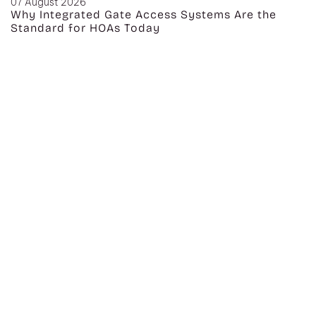
07 August 2026
Why Integrated Gate Access Systems Are the
Standard for HOAs Today
CATEGORIES
Audio Video
Lighting
Press
Control
Chesterfield,
Security
MO
Networking
Smart Home
Home Media
Philadelphia,
Automation
PA
Houston, TX