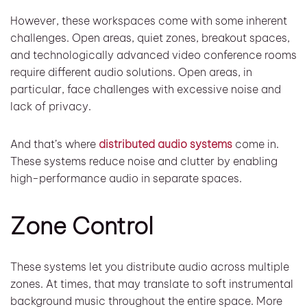
However, these workspaces come with some inherent
challenges. Open areas, quiet zones, breakout spaces,
and technologically advanced video conference rooms
require different audio solutions. Open areas, in
particular, face challenges with excessive noise and
lack of privacy.
And that’s where
distributed audio systems
come in.
These systems reduce noise and clutter by enabling
high-performance audio in separate spaces.
Zone Control
These systems let you distribute audio across multiple
zones. At times, that may translate to soft instrumental
background music throughout the entire space. More