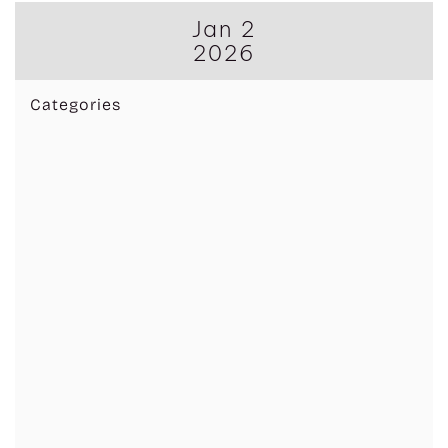
Jan 2
2026
Categories