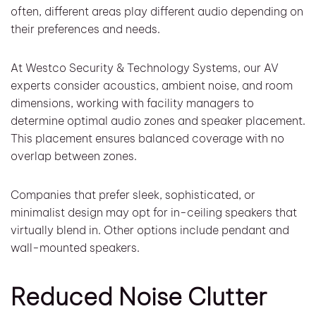
often, different areas play different audio depending on
their preferences and needs.
At Westco Security & Technology Systems, our AV
experts consider acoustics, ambient noise, and room
dimensions, working with facility managers to
determine optimal audio zones and speaker placement.
This placement ensures balanced coverage with no
overlap between zones.
Companies that prefer sleek, sophisticated, or
minimalist design may opt for in-ceiling speakers that
virtually blend in. Other options include pendant and
wall-mounted speakers.
Reduced Noise Clutter